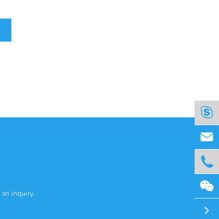




 an inquiry.
