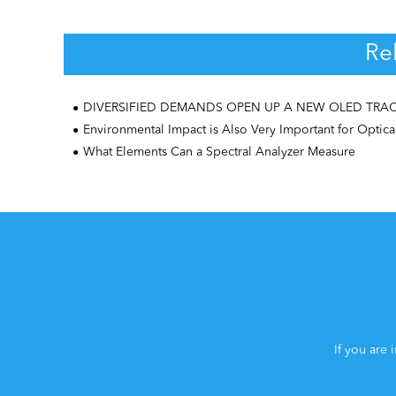
Re
DIVERSIFIED DEMANDS OPEN UP A NEW OLED TRA
Environmental Impact is Also Very Important for Optical Spectromet
What Elements Can a Spectral Analyzer Measure
If you are 