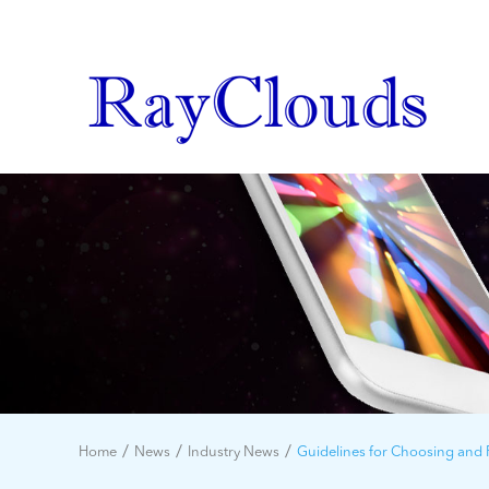
Home
News
Industry News
Guidelines for Choosing and