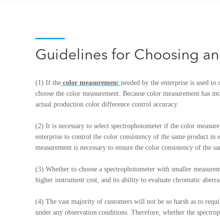
Guidelines for Choosing a
(1) If the
color measuremen
t
needed by the enterprise is used to c
choose the color measurement. Because color measurement has mor
actual production color difference control accuracy.
(2) It is necessary to select spectrophotometer if the color measu
enterprise to control the color consistency of the same product in
measurement is necessary to ensure the color consistency of the s
(3) Whether to choose a spectrophotometer with smaller measureme
higher instrument cost, and its ability to evaluate chromatic aber
(4) The vast majority of customers will not be so harsh as to requi
under any observation conditions. Therefore, whether the spectroph