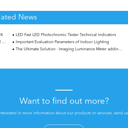
lated News
CK
LED Fast LED Photochromic Tester Technical Indicators
er
Important Evaluation Parameters of Indoor Lighting
The Ultimate Solution - Imaging Luminance Meter adding Area Scan algorithm
Want to find out more?
interested in more information about our products or services, send us