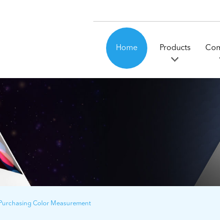
Home
Products
Co
 Purchasing Color Measurement