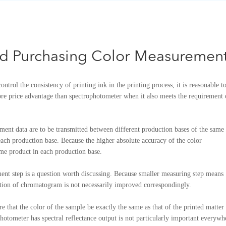
nd Purchasing Color Measuremen
ontrol the consistency of printing ink in the printing process, it is reasonable t
e price advantage than spectrophotometer when it also meets the requirement 
rement data are to be transmitted between different production bases of the same
 each production base. Because the higher absolute accuracy of the color
ame product in each production base.
nt step is a question worth discussing. Because smaller measuring step means
ration of chromatogram is not necessarily improved correspondingly.
re that the color of the sample be exactly the same as that of the printed matter
otometer has spectral reflectance output is not particularly important everywh