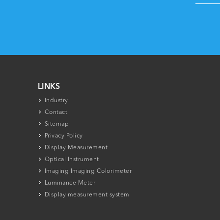
LINKS
Industry
Contact
Sitemap
Privacy Policy
Display Measurement
Optical Instrument
Imaging Imaging Colorimeter
Luminance Meter
Display measurement system