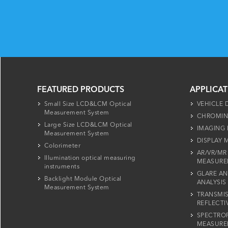
FEATURED PRODUCTS
APPLICA
Small Size LCD&LCM Optical
VEHICLE 
Measurement System
CHROMIN
Large Size LCD&LCM Optical
IMAGING
Measurement System
DISPLAY
Colorimeter
AR/VR/MR
Illumination optical measuring
MEASURE
instruments
GLARE AN
Backlight Module Optical
ANALYSIS
Measurement System
TRANSMIS
REFLECTI
SPECTRO
MEASURE