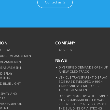
Contact us
TION
COMPANY
DISPLAY
About Us
ANCE MEASUREMENT
NEWS
 MEASUREMENT
DIVERSIFIED DEMANDS OPEN UP
 MEASUREMENT
A NEW OLED TRACK
 DISPLAY
VEHICLE TRANSPARENT DISPLAY:
MENTS
BOE HAS DEVELOPED A HIGH-
D BLUE LIGHT
TRANSPARENCY MLED SEE-
THROUGH SCREEN
SIVITY AND
DISPLAY INDUSTRY WHITE PAPER
VITY
OF 2022MINI/MICRO LED WAS
PHORADIATION
RELEASE OFFICIALLY TO BOOST
MENT
THE BUILDING OF A STRONG