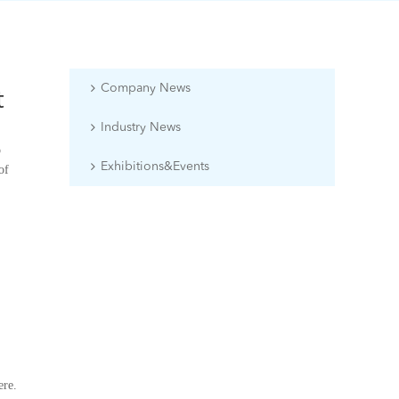
Company News
t
Industry News
o
Exhibitions&Events
of
ere.