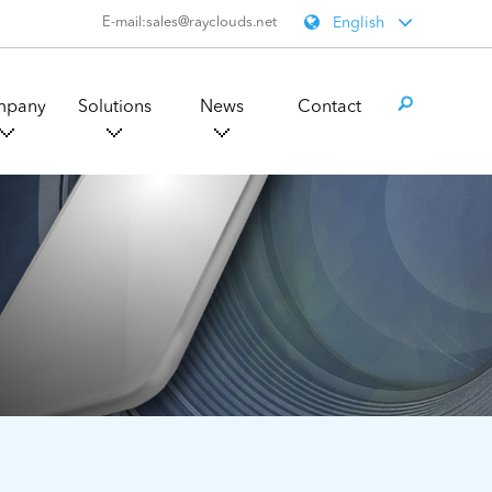
E-mail:sales@rayclouds.net
English
mpany
Solutions
News
Contact