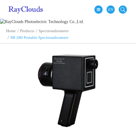
EN
Home
Products
Spectroradiometer
SR-280 Portable Spectroradiometer