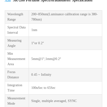
SR-280 Portable Spectroradiometer Specification
Wavelength
200~850nm(Luminance calibration range is 380-
Range
780nm)
Spectral Data
1nm
Interval
Measuring
1°or 0.2°
Angle
Min
Measurement
5mm@1°;1mm@0.2°
Area
Focus
0.45 ~ Infinity
Distance
Integration
100uSec to 65Sec
Time
Measurement
Single, multiple averaged, SYNC
Mode