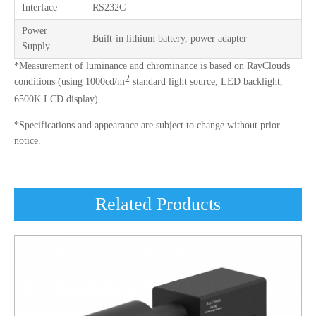
Interface
RS232C
Power
Built-in lithium battery, power adapter
Supply
*Measurement of luminance and chrominance is based on RayClouds
2
conditions (using 1000cd/m
standard light source, LED backlight,
6500K LCD display).
*Specifications and appearance are subject to change without prior
notice.
Related Products