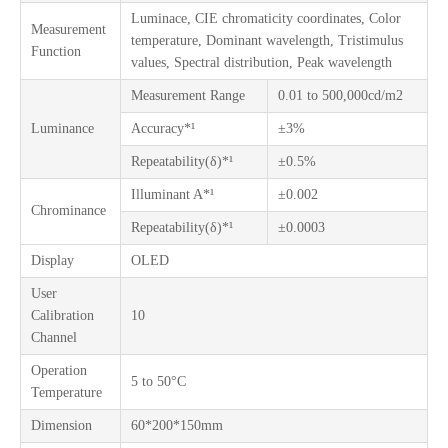
Luminace, CIE chromaticity coordinates, Color
Measurement
temperature, Dominant wavelength, Tristimulus
Function
values, Spectral distribution, Peak wavelength
Measurement Range
0.01 to 500,000cd/m2
Luminance
Accuracy*¹
±3%
Repeatability(δ)*¹
±0.5%
Illuminant A*¹
±0.002
Chrominance
Repeatability(δ)*¹
±0.0003
Display
OLED
User
Calibration
10
Channel
Operation
5 to 50°C
Temperature
Dimension
60*200*150mm