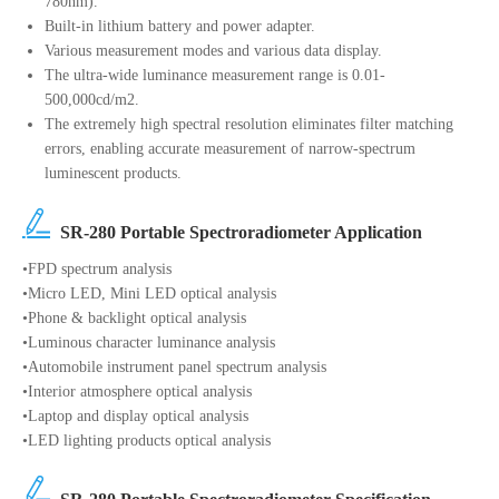
780nm).
Built-in lithium battery and power adapter.
Various measurement modes and various data display.
The ultra-wide luminance measurement range is 0.01-
500,000cd/m2.
The extremely high spectral resolution eliminates filter matching
errors, enabling accurate measurement of narrow-spectrum
luminescent products.
SR-280 Portable Spectroradiometer Application
•FPD spectrum analysis
•Micro LED, Mini LED optical analysis
•Phone & backlight optical analysis
•Luminous character luminance analysis
•Automobile instrument panel spectrum analysis
•Interior atmosphere optical analysis
•Laptop and display optical analysis
•LED lighting products optical analysis