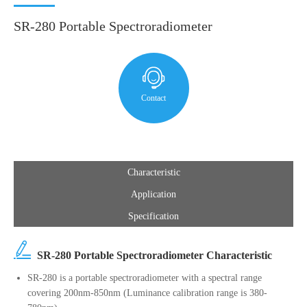
SR-280 Portable Spectroradiometer
Contact
Characteristic
Application
Specification
SR-280 Portable Spectroradiometer Characteristic
SR-280 is a portable spectroradiometer with a spectral range
covering 200nm-850nm (Luminance calibration range is 380-