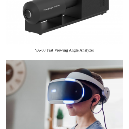
VA-80 Fast Viewing Angle Analyzer