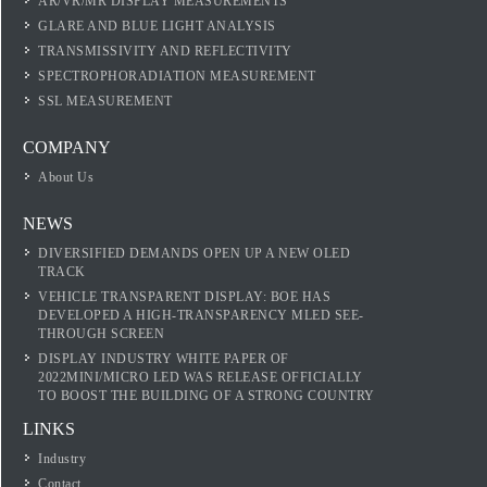
AR/VR/MR DISPLAY MEASUREMENTS
GLARE AND BLUE LIGHT ANALYSIS
TRANSMISSIVITY AND REFLECTIVITY
SPECTROPHORADIATION MEASUREMENT
SSL MEASUREMENT
COMPANY
About Us
NEWS
DIVERSIFIED DEMANDS OPEN UP A NEW OLED
TRACK
VEHICLE TRANSPARENT DISPLAY: BOE HAS
DEVELOPED A HIGH-TRANSPARENCY MLED SEE-
THROUGH SCREEN
DISPLAY INDUSTRY WHITE PAPER OF
2022MINI/MICRO LED WAS RELEASE OFFICIALLY
TO BOOST THE BUILDING OF A STRONG COUNTRY
LINKS
Industry
Contact