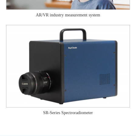
AR/VR industry measurement system
SR-Series Spectroradiometer