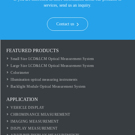
services, send us an inquiry.
Contact us
FEATURED PRODUCTS
Small Size LCD&LCM Optical Measurement System
Large Size LCD&LCM Optical Measurement System
Colorimeter
Illumination optical measuring instruments
Backlight Module Optical Measurement System
APPLICATION
VEHICLE DISPLAY
CHROMINANCE MEASUREMENT
IMAGING MEASUREMENT
DISPLAY MEASUREMENT