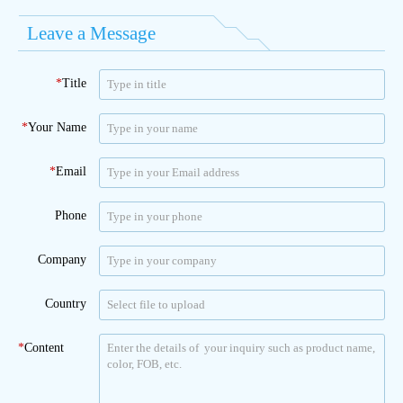
Leave a Message
*
Title
*
Your Name
*
Email
Phone
Company
Country
*
Content