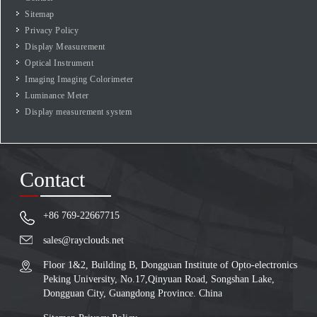
Sitemap
Privacy Policy
Display Measurement
Optical Instrument
Imaging Imaging Colorimeter
Luminance Meter
Display measurement system
Contact
+86 769-22667715
sales@rayclouds.net
Floor 1&2, Building B, Dongguan Institute of Opto-electronics
Peking University, No.17,Qinyuan Road, Songshan Lake,
Dongguan City, Guangdong Province. China