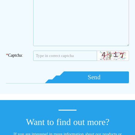
*
Captcha:
Send
Want to find out more?
If you are interested in more information about our products or