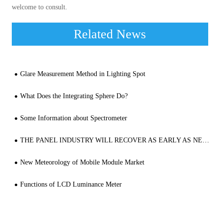
welcome to consult.
Related News
Glare Measurement Method in Lighting Spot
What Does the Integrating Sphere Do?
Some Information about Spectrometer
THE PANEL INDUSTRY WILL RECOVER AS EARLY AS NEXT YEAR, AND THE GROWTH OF VR, VEHICLE DISPLAY AND SO ON WAS STRONG
New Meteorology of Mobile Module Market
Functions of LCD Luminance Meter