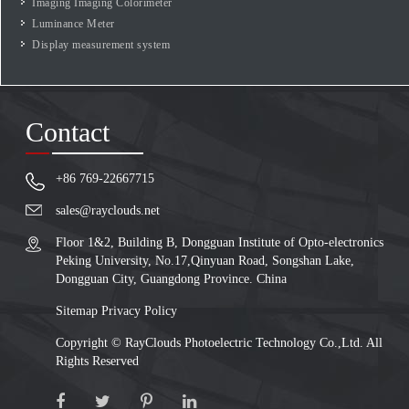
Imaging Imaging Colorimeter
Luminance Meter
Display measurement system
Contact
+86 769-22667715
sales@rayclouds.net
Floor 1&2, Building B, Dongguan Institute of Opto-electronics
Peking University, No.17,Qinyuan Road, Songshan Lake,
Dongguan City, Guangdong Province. China
Sitemap
Privacy Policy
Copyright ©
RayClouds Photoelectric Technology Co.,Ltd.
All
Rights Reserved