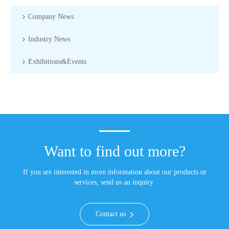
Company News
Industry News
Exhibitions&Events
Want to find out more?
If you are interested in more information about our products or
services, send us an inquiry.
Contact us