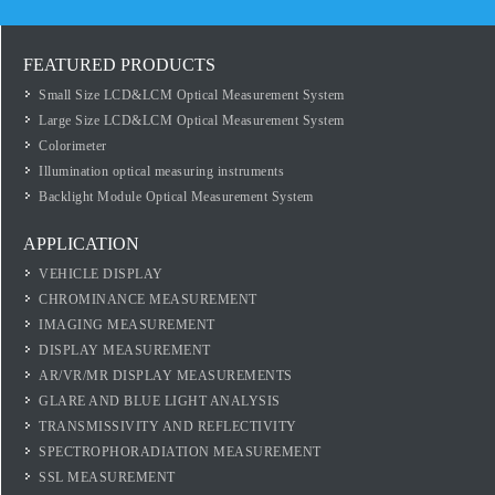
FEATURED PRODUCTS
Small Size LCD&LCM Optical Measurement System
Large Size LCD&LCM Optical Measurement System
Colorimeter
Illumination optical measuring instruments
Backlight Module Optical Measurement System
APPLICATION
VEHICLE DISPLAY
CHROMINANCE MEASUREMENT
IMAGING MEASUREMENT
DISPLAY MEASUREMENT
AR/VR/MR DISPLAY MEASUREMENTS
GLARE AND BLUE LIGHT ANALYSIS
TRANSMISSIVITY AND REFLECTIVITY
SPECTROPHORADIATION MEASUREMENT
SSL MEASUREMENT