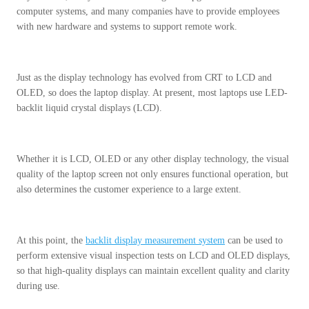
computer systems, and many companies have to provide employees
with new hardware and systems to support remote work.
Just as the display technology has evolved from CRT to LCD and
OLED, so does the laptop display. At present, most laptops use LED-
backlit liquid crystal displays (LCD).
Whether it is LCD, OLED or any other display technology, the visual
quality of the laptop screen not only ensures functional operation, but
also determines the customer experience to a large extent.
At this point, the
backlit display measurement system
can be used to
perform extensive visual inspection tests on LCD and OLED displays,
so that high-quality displays can maintain excellent quality and clarity
during use.