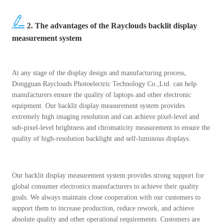
2. The advantages of the Rayclouds backlit display
measurement system
At any stage of the display design and manufacturing process,
Dongguan Rayclouds Photoelectric Technology Co.,Ltd. can help
manufacturers ensure the quality of laptops and other electronic
equipment. Our backlit display measurement system provides
extremely high imaging resolution and can achieve pixel-level and
sub-pixel-level brightness and chromaticity measurement to ensure the
quality of high-resolution backlight and self-luminous displays.
Our backlit display measurement system provides strong support for
global consumer electronics manufacturers to achieve their quality
goals. We always maintain close cooperation with our customers to
support them to increase production, reduce rework, and achieve
absolute quality and other operational requirements. Customers are