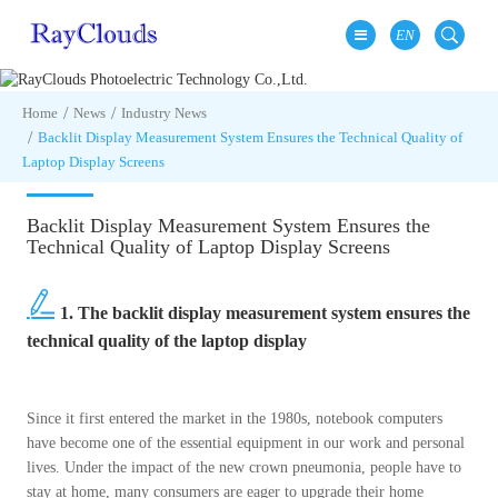
EN
Home
News
Industry News
Backlit Display Measurement System Ensures the Technical Quality of
Laptop Display Screens
Backlit Display Measurement System Ensures the
Technical Quality of Laptop Display Screens
1. The backlit display measurement system ensures the
technical quality of the laptop display
Since it first entered the market in the 1980s, notebook computers
have become one of the essential equipment in our work and personal
lives. Under the impact of the new crown pneumonia, people have to
stay at home, many consumers are eager to upgrade their home