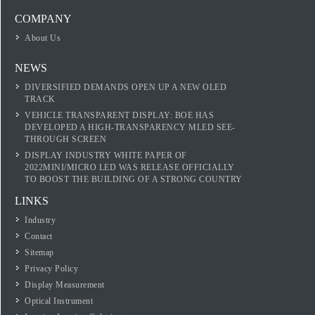
COMPANY
About Us
NEWS
DIVERSIFIED DEMANDS OPEN UP A NEW OLED
TRACK
VEHICLE TRANSPARENT DISPLAY: BOE HAS
DEVELOPED A HIGH-TRANSPARENCY MLED SEE-
THROUGH SCREEN
DISPLAY INDUSTRY WHITE PAPER OF
2022MINI/MICRO LED WAS RELEASE OFFICIALLY
TO BOOST THE BUILDING OF A STRONG COUNTRY
LINKS
Industry
Contact
Sitemap
Privacy Policy
Display Measurement
Optical Instrument