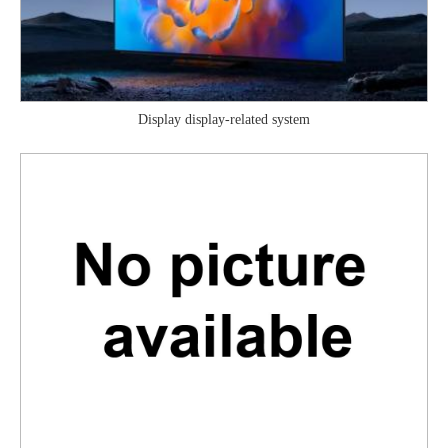
Display display-related system