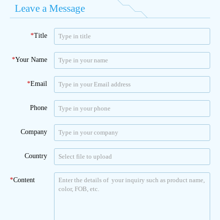
Leave a Message
*
Title
*
Your Name
*
Email
Phone
Company
Country
*
Content