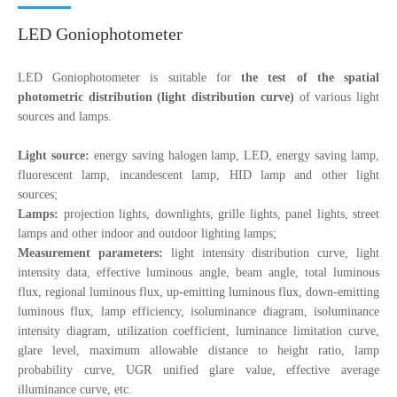
LED Goniophotometer
LED Goniophotometer is suitable for
the test of the spatial
photometric distribution (light distribution curve)
of various light
sources and lamps.
Light source:
energy saving halogen lamp, LED, energy saving lamp,
fluorescent lamp, incandescent lamp, HID lamp and other light
sources;
Lamps:
projection lights, downlights, grille lights, panel lights, street
lamps and other indoor and outdoor lighting lamps;
Measurement parameters:
light intensity distribution curve, light
intensity data, effective luminous angle, beam angle, total luminous
flux, regional luminous flux, up-emitting luminous flux, down-emitting
luminous flux, lamp efficiency, isoluminance diagram, isoluminance
intensity diagram, utilization coefficient, luminance limitation curve,
glare level, maximum allowable distance to height ratio, lamp
probability curve, UGR unified glare value, effective average
illuminance curve, etc.