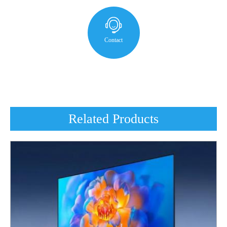
Contact
Related Products