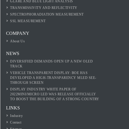
GLARE AND BLUE LIGHT ANALYSIS
TRANSMISSIVITY AND REFLECTIVITY
SPECTROPHORADIATION MEASUREMENT
SSL MEASUREMENT
COMPANY
About Us
NEWS
DIVERSIFIED DEMANDS OPEN UP A NEW OLED
TRACK
VEHICLE TRANSPARENT DISPLAY: BOE HAS
DEVELOPED A HIGH-TRANSPARENCY MLED SEE-
THROUGH SCREEN
DISPLAY INDUSTRY WHITE PAPER OF
2022MINI/MICRO LED WAS RELEASE OFFICIALLY
TO BOOST THE BUILDING OF A STRONG COUNTRY
LINKS
Industry
Contact
Sitemap