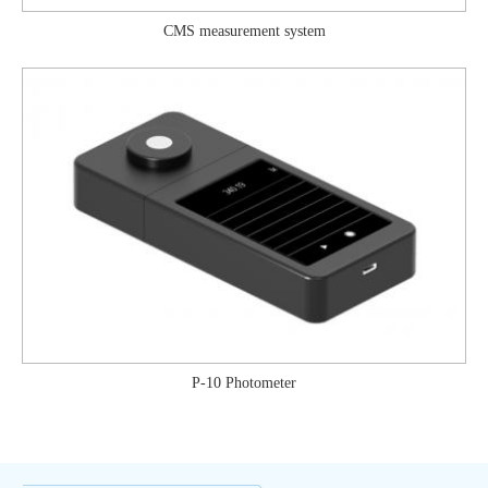
CMS measurement system
P-10 Photometer