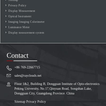
Privacy Policy
Display Measurement
Optical Instrument
Imaging Imaging Colorimeter
Luminance Meter
Display measurement system
Contact
+86 769-22667715
sales@rayclouds.net
Floor 1&2, Building B, Dongguan Institute of Opto-electronics
Peking University, No.17,Qinyuan Road, Songshan Lake,
Dongguan City, Guangdong Province. China
Sitemap
Privacy Policy