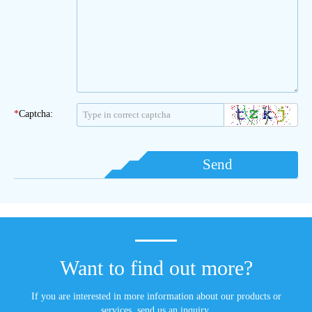
*
Captcha:
Send
Want to find out more?
If you are interested in more information about our products or
services, send us an inquiry.