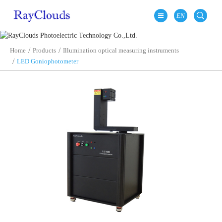
EN
Home
Products
Illumination optical measuring instruments
LED Goniophotometer