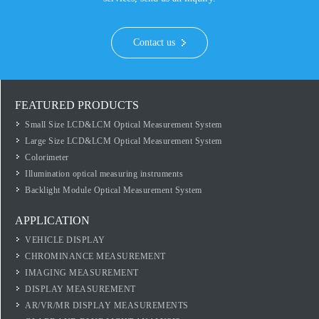
Contact us
FEATURED PRODUCTS
Small Size LCD&LCM Optical Measurement System
Large Size LCD&LCM Optical Measurement System
Colorimeter
Illumination optical measuring instruments
Backlight Module Optical Measurement System
APPLICATION
VEHICLE DISPLAY
CHROMINANCE MEASUREMENT
IMAGING MEASUREMENT
DISPLAY MEASUREMENT
AR/VR/MR DISPLAY MEASUREMENTS