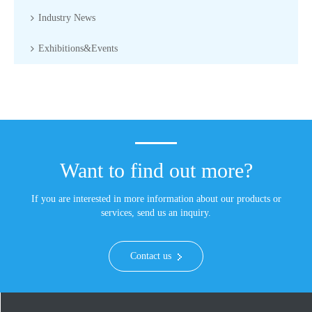
Industry News
Exhibitions&Events
Want to find out more?
If you are interested in more information about our products or
services, send us an inquiry.
Contact us