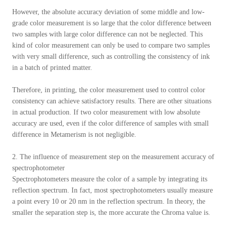
However, the absolute accuracy deviation of some middle and low-
grade color measurement is so large that the color difference between
two samples with large color difference can not be neglected. This
kind of color measurement can only be used to compare two samples
with very small difference, such as controlling the consistency of ink
in a batch of printed matter.
Therefore, in printing, the color measurement used to control color
consistency can achieve satisfactory results. There are other situations
in actual production. If two color measurement with low absolute
accuracy are used, even if the color difference of samples with small
difference in Metamerism is not negligible.
2. The influence of measurement step on the measurement accuracy of
spectrophotometer
Spectrophotometers measure the color of a sample by integrating its
reflection spectrum. In fact, most spectrophotometers usually measure
a point every 10 or 20 nm in the reflection spectrum. In theory, the
smaller the separation step is, the more accurate the Chroma value is.