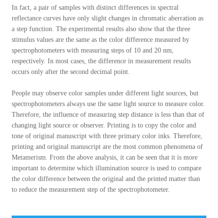
In fact, a pair of samples with distinct differences in spectral
reflectance curves have only slight changes in chromatic aberration as
a step function. The experimental results also show that the three
stimulus values are the same as the color difference measured by
spectrophotometers with measuring steps of 10 and 20 nm,
respectively. In most cases, the difference in measurement results
occurs only after the second decimal point.
People may observe color samples under different light sources, but
spectrophotometers always use the same light source to measure color.
Therefore, the influence of measuring step distance is less than that of
changing light source or observer. Printing is to copy the color and
tone of original manuscript with three primary color inks. Therefore,
printing and original manuscript are the most common phenomena of
Metamerism. From the above analysis, it can be seen that it is more
important to determine which illumination source is used to compare
the color difference between the original and the printed matter than
to reduce the measurement step of the spectrophotometer.