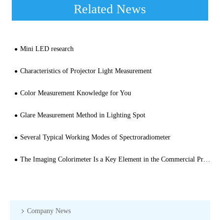
Related News
Mini LED research
Characteristics of Projector Light Measurement
Color Measurement Knowledge for You
Glare Measurement Method in Lighting Spot
Several Typical Working Modes of Spectroradiometer
The Imaging Colorimeter Is a Key Element in the Commercial Production of OLED and MicroLED
Company News