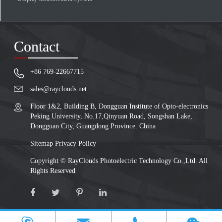
Contact
+86 769-22667715
sales@rayclouds.net
Floor 1&2, Building B, Dongguan Institute of Opto-electronics
Peking University, No.17,Qinyuan Road, Songshan Lake,
Dongguan City, Guangdong Province. China
Sitemap
Privacy Policy
Copyright ©
RayClouds Photoelectric Technology Co.,Ltd.
All
Rights Reserved