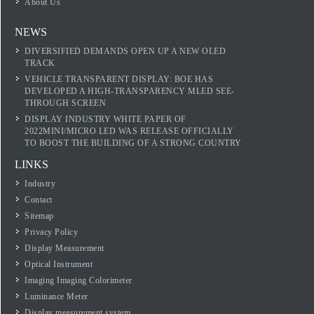
About Us
NEWS
DIVERSIFIED DEMANDS OPEN UP A NEW OLED
TRACK
VEHICLE TRANSPARENT DISPLAY: BOE HAS
DEVELOPED A HIGH-TRANSPARENCY MLED SEE-
THROUGH SCREEN
DISPLAY INDUSTRY WHITE PAPER OF
2022MINI/MICRO LED WAS RELEASE OFFICIALLY
TO BOOST THE BUILDING OF A STRONG COUNTRY
LINKS
Industry
Contact
Sitemap
Privacy Policy
Display Measurement
Optical Instrument
Imaging Imaging Colorimeter
Luminance Meter
Display measurement system