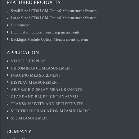
FEATURED PRODUCTS
Small Size LCD&LCM Optical Measurement System
Large Size LCD&LCM Optical Measurement System
Colorimeter
Illumination optical measuring instruments
Backlight Module Optical Measurement System
APPLICATION
VEHICLE DISPLAY
CHROMINANCE MEASUREMENT
IMAGING MEASUREMENT
DISPLAY MEASUREMENT
AR/VR/MR DISPLAY MEASUREMENTS
GLARE AND BLUE LIGHT ANALYSIS
TRANSMISSIVITY AND REFLECTIVITY
SPECTROPHORADIATION MEASUREMENT
SSL MEASUREMENT
COMPANY