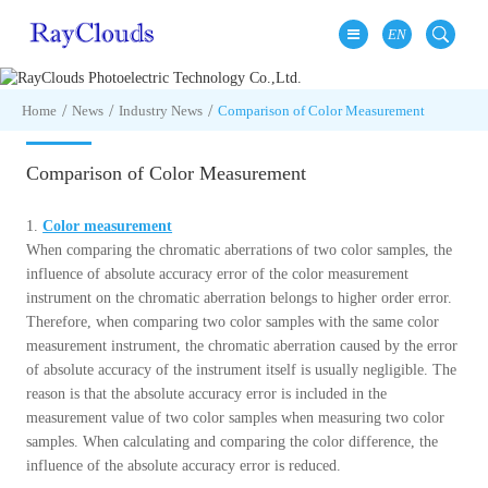
EN
Home
News
Industry News
Comparison of Color Measurement
Comparison of Color Measurement
1.
Color measurement
When comparing the chromatic aberrations of two color samples, the
influence of absolute accuracy error of the color measurement
instrument on the chromatic aberration belongs to higher order error.
Therefore, when comparing two color samples with the same color
measurement instrument, the chromatic aberration caused by the error
of absolute accuracy of the instrument itself is usually negligible. The
reason is that the absolute accuracy error is included in the
measurement value of two color samples when measuring two color
samples. When calculating and comparing the color difference, the
influence of the absolute accuracy error is reduced.